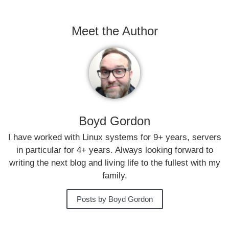
Meet the Author
Boyd Gordon
I have worked with Linux systems for 9+ years, servers
in particular for 4+ years. Always looking forward to
writing the next blog and living life to the fullest with my
family.
Posts by Boyd Gordon