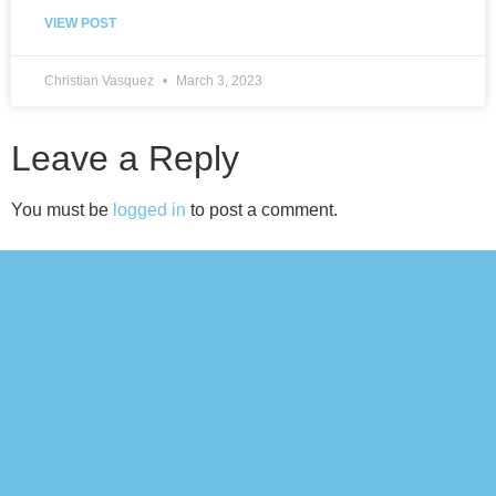
VIEW POST
Christian Vasquez
March 3, 2023
Leave a Reply
You must be
logged in
to post a comment.