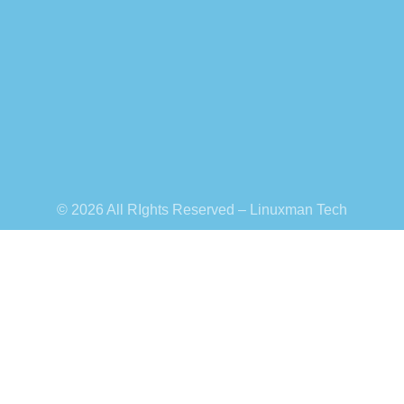
© 2026 All RIghts Reserved – Linuxman Tech