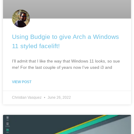
Using Budgie to give Arch a Windows
11 styled facelift!
I’ll admit that I like the way that Windows 11 looks, so sue
me! For the last couple of years now I’ve used i3 and
VIEW POST
Christian Vasquez
June 26, 2022