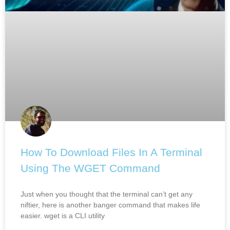
How To Download Files In A Terminal
Using The WGET Command
Just when you thought that the terminal can’t get any
niftier, here is another banger command that makes life
easier. wget is a CLI utility