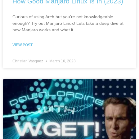
How Good Manjaro Linux Is In (2023)
Curious of using Arch but you’re not knowledgeable
enough? Try out Manjaro Linux! Lets take a deep dive at
how Manjaro works and what it
VIEW POST
Christian Vasquez
March 16, 2023