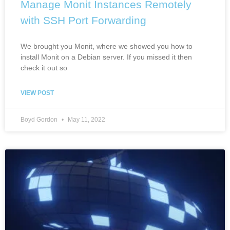
Manage Monit Instances Remotely
with SSH Port Forwarding
We brought you Monit, where we showed you how to
install Monit on a Debian server. If you missed it then
check it out so
VIEW POST
Boyd Gordon
May 11, 2022