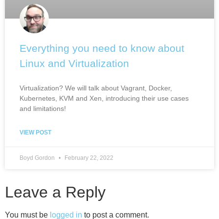
Everything you need to know about
Linux and Virtualization
Virtualization? We will talk about Vagrant, Docker,
Kubernetes, KVM and Xen, introducing their use cases
and limitations!
VIEW POST
Boyd Gordon
February 22, 2022
Leave a Reply
You must be
logged in
to post a comment.