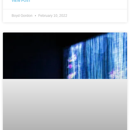
VIEW POST
Boyd Gordon
February 10, 2022