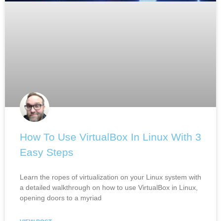
How To Use VirtualBox In Linux With 3
Easy Steps
Learn the ropes of virtualization on your Linux system with
a detailed walkthrough on how to use VirtualBox in Linux,
opening doors to a myriad