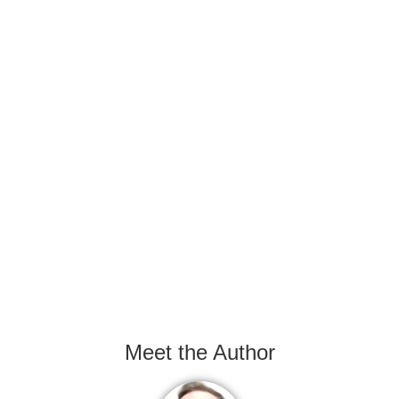
Meet the Author