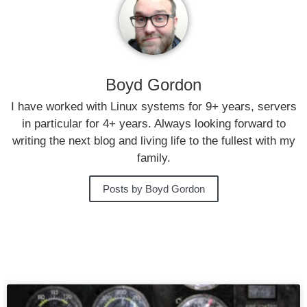
Boyd Gordon
I have worked with Linux systems for 9+ years, servers
in particular for 4+ years. Always looking forward to
writing the next blog and living life to the fullest with my
family.
Posts by Boyd Gordon