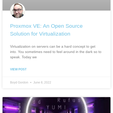
Proxmox VE: An Open Source
Solution for Virtualization
Virtualization on servers can be a hard concept to get
into. You sometimes need to feel around in the dark so to
speak. Today we
VIEW POST
Boyd Gordon
June 8, 2022