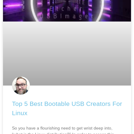
Top 5 Best Bootable USB Creators For
Linux
So you have a flourishing need to get wrist deep into,