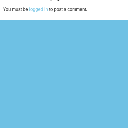
You must be
logged in
to post a comment.