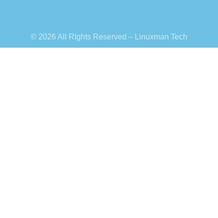
© 2026 All RIghts Reserved – Linuxman Tech