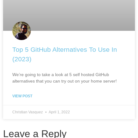
Top 5 GitHub Alternatives To Use In
(2023)
We’re going to take a look at 5 self hosted GitHub
alternatives that you can try out on your home server!
VIEW POST
Christian Vasquez
April 1, 2022
Leave a Reply