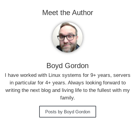
Meet the Author
Boyd Gordon
I have worked with Linux systems for 9+ years, servers
in particular for 4+ years. Always looking forward to
writing the next blog and living life to the fullest with my
family.
Posts by Boyd Gordon