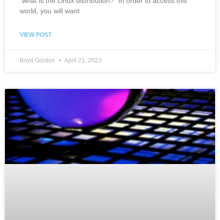
“what is the Linux distribution?” In order to access this
world, you will want
VIEW POST
Boyd Gordon
April 21, 2023