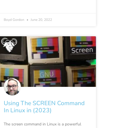
Boyd Gordon
June 20, 2022
Using The SCREEN Command
In Linux in (2023)
The screen command in Linux is a powerful