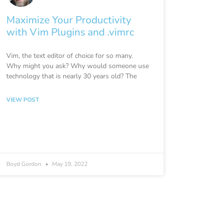
Maximize Your Productivity
with Vim Plugins and .vimrc
Vim, the text editor of choice for so many.
Why might you ask? Why would someone use
technology that is nearly 30 years old? The
VIEW POST
Boyd Gordon
May 19, 2022