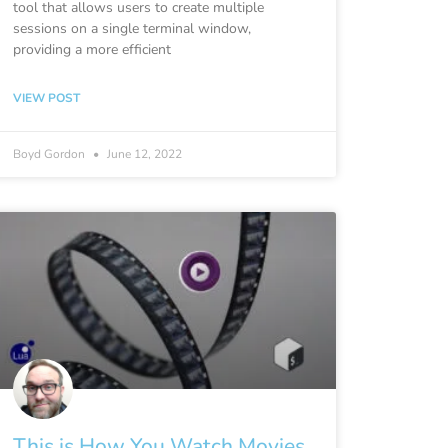
tool that allows users to create multiple
sessions on a single terminal window,
providing a more efficient
VIEW POST
Boyd Gordon
June 12, 2022
This is How You Watch Movies