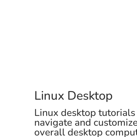
Linux Desktop
Linux desktop tutorials
navigate and customize 
overall desktop comput