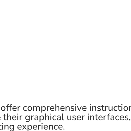
 offer comprehensive instructio
their graphical user interfaces
ing experience.