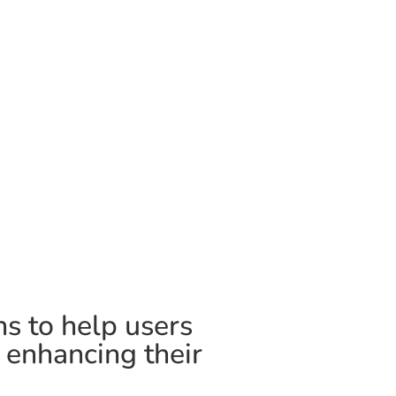
ns to help users
, enhancing their