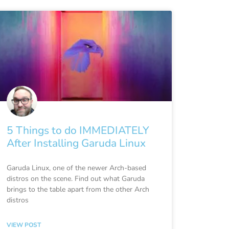
5 Things to do IMMEDIATELY
After Installing Garuda Linux
Garuda Linux, one of the newer Arch-based
distros on the scene. Find out what Garuda
brings to the table apart from the other Arch
distros
VIEW POST