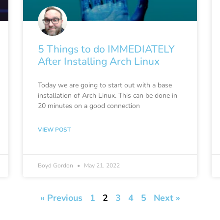
5 Things to do IMMEDIATELY
After Installing Arch Linux
Today we are going to start out with a base
installation of Arch Linux. This can be done in
20 minutes on a good connection
VIEW POST
Boyd Gordon
May 21, 2022
« Previous
1
2
3
4
5
Next »