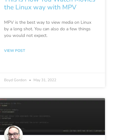
the Linux way with MPV
MPV is the best way to view media on Linux
by a long shot. You can also do a few things
you would not expect.
VIEW POST
Boyd Gordon
May 31, 2022