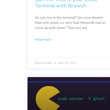
Terminal with Browsh
Do you live in the terminal? Are your dreams
filed with pixels so retro that Minecraft had to
come up with them? Then you are
VIEW POST
Boyd Gordon
June 10, 2022