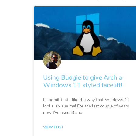
Using Budgie to give Arch a
Windows 11 styled facelift!
I’ll admit that I like the way that Windows 11
looks, so sue me! For the last couple of years
now I’ve used i3 and
VIEW POST