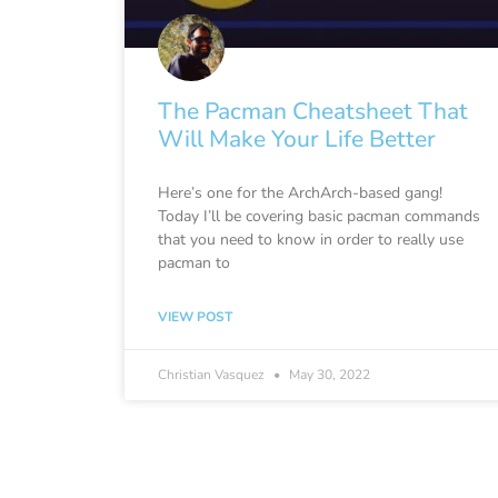
The Pacman Cheatsheet That
Will Make Your Life Better
Here’s one for the ArchArch-based gang!
Today I’ll be covering basic pacman commands
that you need to know in order to really use
pacman to
VIEW POST
Christian Vasquez
May 30, 2022