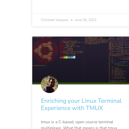
Christian Vasquez
June 26, 2022
Enriching your Linux Terminal
Experience with TMUX
tmux is a C-based, open source terminal
multiplexer. What that means is that tmux