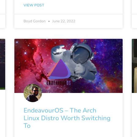
VIEW POST
Boyd Gordon
June 22, 2022
EndeavourOS – The Arch
Linux Distro Worth Switching
To