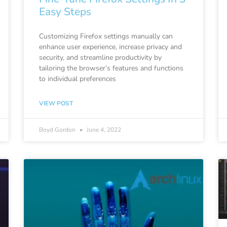
Easy Steps
Customizing Firefox settings manually can
enhance user experience, increase privacy and
security, and streamline productivity by
tailoring the browser’s features and functions
to individual preferences
VIEW POST
Boyd Gordon
June 4, 2022