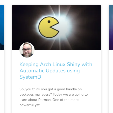
Keeping Arch Linux Shiny with
Automatic Updates using
SystemD
So, you think you got a good handle on
packages managers? Today we are going to
learn about Pacman. One of the more
powerful yet