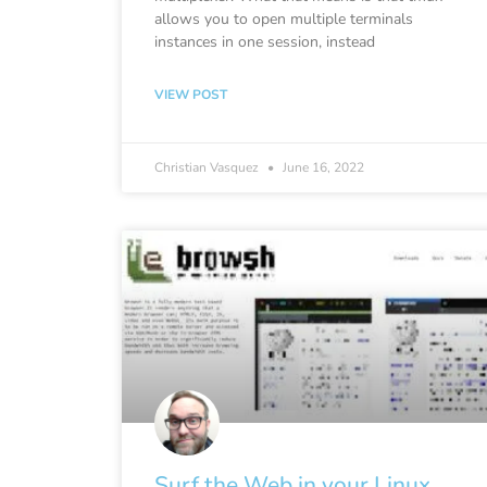
allows you to open multiple terminals
instances in one session, instead
VIEW POST
Christian Vasquez
June 16, 2022
Surf the Web in your Linux