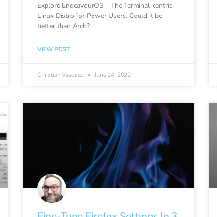
Explore EndeavourOS – The Terminal-centric
Linux Distro for Power Users. Could it be
better than Arch?
VIEW POST
Christian Vasquez
June 14, 2022
Fine-Tune Firefox Settings In 3