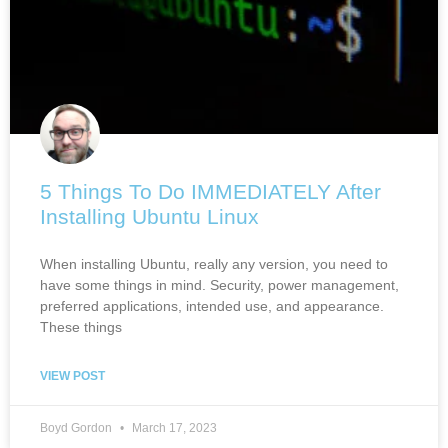
5 Things To Do IMMEDIATELY After
Installing Ubuntu Linux
When installing Ubuntu, really any version, you need to
have some things in mind. Security, power management,
preferred applications, intended use, and appearance.
These things
VIEW POST
Boyd Gordon
March 17, 2023