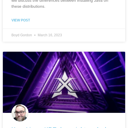
will discuss the differences between installing Java on
these distributions.
VIEW POST
Boyd Gordon
March 16, 2023