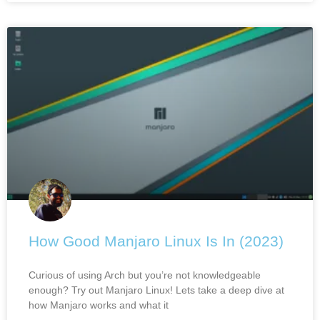
How Good Manjaro Linux Is In (2023)
Curious of using Arch but you’re not knowledgeable
enough? Try out Manjaro Linux! Lets take a deep dive at
how Manjaro works and what it