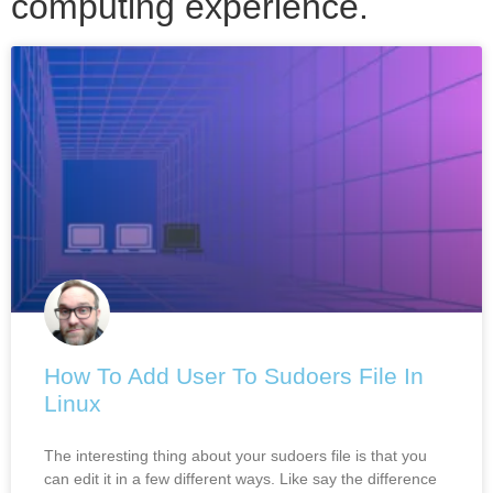
computing experience.
How To Add User To Sudoers File In
Linux
The interesting thing about your sudoers file is that you
can edit it in a few different ways. Like say the difference