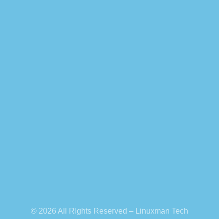
© 2026 All RIghts Reserved – Linuxman Tech