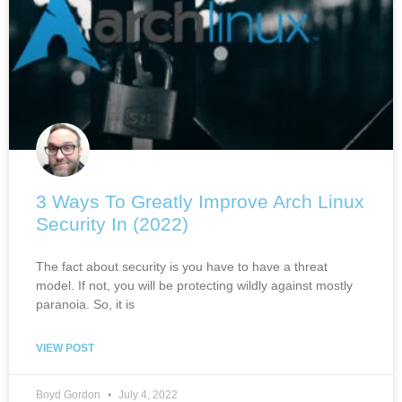
3 Ways To Greatly Improve Arch Linux
Security In (2022)
The fact about security is you have to have a threat
model. If not, you will be protecting wildly against mostly
paranoia. So, it is
VIEW POST
Boyd Gordon
July 4, 2022