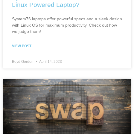
Linux Powered Laptop?
System76 laptops offer powerful specs and a sleek design
with Linux OS for maximum productivity. Check out how
we judge them!
VIEW POST
Boyd Gordon
April 14, 2023