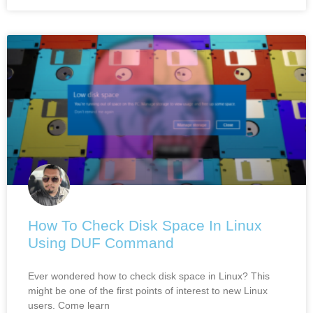
How To Check Disk Space In Linux
Using DUF Command
Ever wondered how to check disk space in Linux? This
might be one of the first points of interest to new Linux
users. Come learn