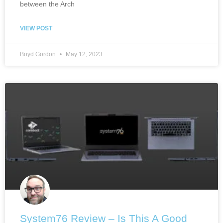
between the Arch
VIEW POST
Boyd Gordon
May 12, 2023
System76 Review – Is This A Good