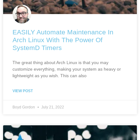
EASILY Automate Maintenance In
Arch Linux With The Power Of
SystemD Timers
The great thing about Arch Linux is that you may
customize everything, making your system as heavy or
lightweight as you wish. This can also
VIEW POST
Boyd Gordon
July 21, 2022