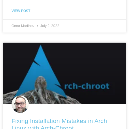
VIEW POST
Omar Martinez
July 2, 2022
Fixing Installation Mistakes in Arch
Linux with Arch-Chroot