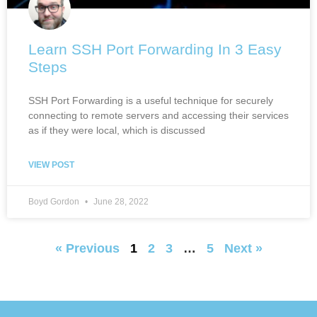
Learn SSH Port Forwarding In 3 Easy
Steps
SSH Port Forwarding is a useful technique for securely
connecting to remote servers and accessing their services
as if they were local, which is discussed
VIEW POST
Boyd Gordon
June 28, 2022
« Previous
1
2
3
…
5
Next »