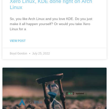
Xero Linux, KDE done right on Arch
Linux
So, you like Arch Linux and you love KDE. Do you just
make it all happen yourself? Or would you take Xero
Linux for a
VIEW POST
Boyd Gordon
July 25, 2022