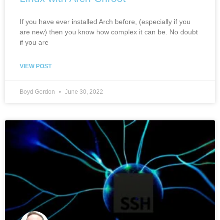
If you have ever installed Arch before, (especially if you
are new) then you know how complex it can be. No doubt
if you are
VIEW POST
Boyd Gordon
June 30, 2022