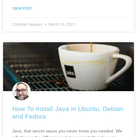
VIEW POST
Christian Vasquez
March 16, 2023
How To Install Java in Ubuntu, Debian
and Fedora
Java, that secret sauce you never knew you needed. We