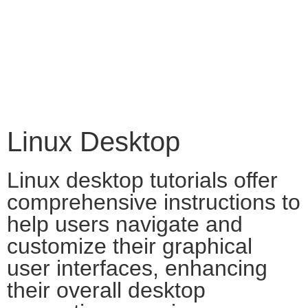
Linux Desktop
Linux desktop tutorials offer
comprehensive instructions to
help users navigate and
customize their graphical
user interfaces, enhancing
their overall desktop