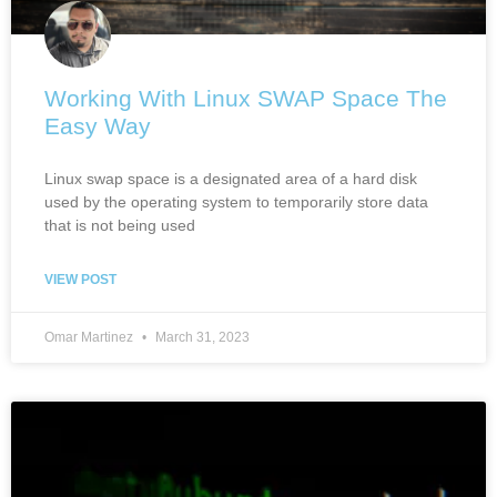
Working With Linux SWAP Space The
Easy Way
Linux swap space is a designated area of a hard disk
used by the operating system to temporarily store data
that is not being used
VIEW POST
Omar Martinez
March 31, 2023