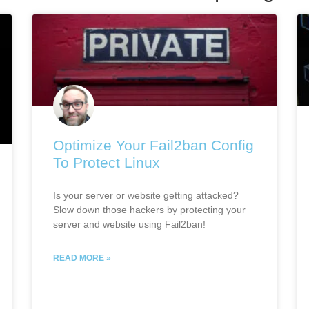
Optimize Your Fail2ban Config
To Protect Linux
Is your server or website getting attacked?
Slow down those hackers by protecting your
server and website using Fail2ban!
READ MORE »