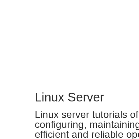
Linux Server
Linux server tutorials o
configuring, maintainin
efficient and reliable o