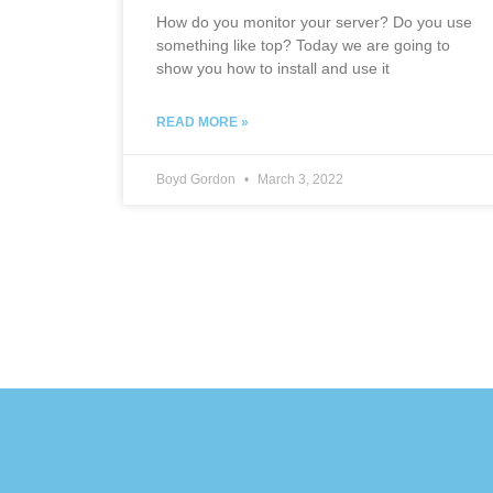
How do you monitor your server? Do you use
something like top? Today we are going to
show you how to install and use it
READ MORE »
Boyd Gordon
March 3, 2022