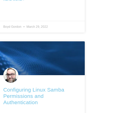
Boyd Gordon
March 29, 2022
Configuring Linux Samba
Permissions and
Authentication