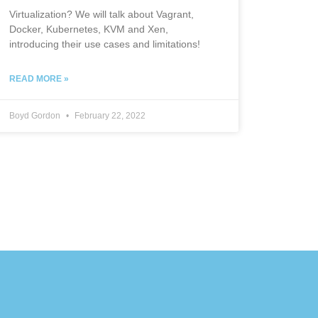
Virtualization? We will talk about Vagrant,
Docker, Kubernetes, KVM and Xen,
introducing their use cases and limitations!
READ MORE »
Boyd Gordon
February 22, 2022