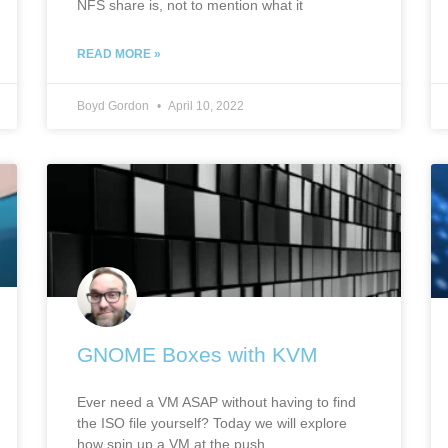
NFS share is, not to mention what it
READ MORE »
Boyd Gordon
April 10, 2022
GNOME Boxes with KVM
Ever need a VM ASAP without having to find
the ISO file yourself? Today we will explore
how spin up a VM at the push