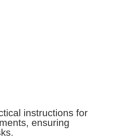
ical instructions for
nments, ensuring
sks.