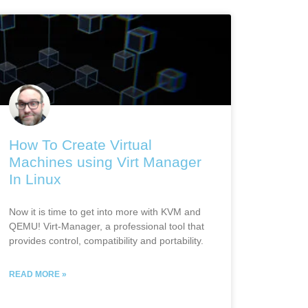
How To Create Virtual
Machines using Virt Manager
In Linux
Now it is time to get into more with KVM and
QEMU! Virt-Manager, a professional tool that
provides control, compatibility and portability.
READ MORE »