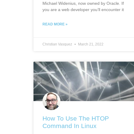
Michael Widenius, now owned by Oracle. If
you are a web developer you’ll encounter it
READ MORE »
Christian Vasquez
March 21, 2022
How To Use The HTOP
Command In Linux