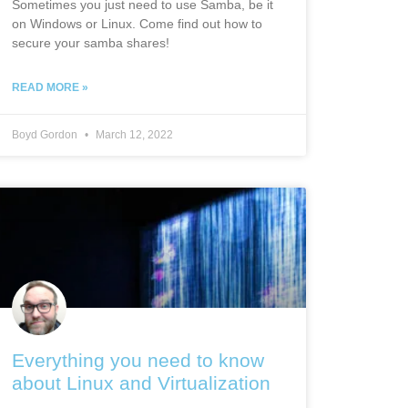
Sometimes you just need to use Samba, be it
on Windows or Linux. Come find out how to
secure your samba shares!
READ MORE »
Boyd Gordon
March 12, 2022
Everything you need to know
about Linux and Virtualization