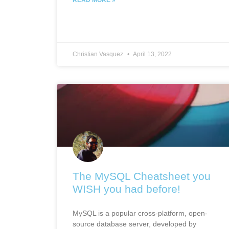
Christian Vasquez
April 13, 2022
The MySQL Cheatsheet you
WISH you had before!
MySQL is a popular cross-platform, open-
source database server, developed by