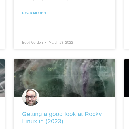
READ MORE »
Boyd Gordon
March 18, 2022
Getting a good look at Rocky
Linux in (2023)