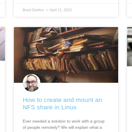
Boyd Gordon
April 21, 2022
How to create and mount an
NFS share in Linux
Ever needed a solution to work with a group
of people remotely? We will explain what a