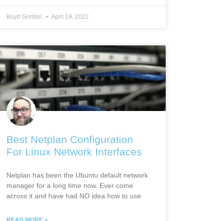
Boyd Gordon
April 19, 2022
Best Netplan Configuration
For Linux Network Interfaces
Netplan has been the Ubuntu default network
manager for a long time now. Ever come
across it and have had NO idea how to use
READ MORE »