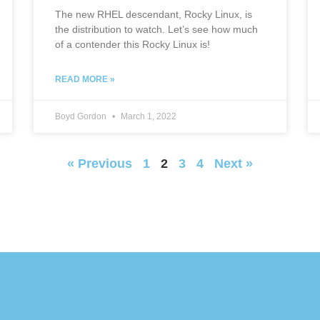
The new RHEL descendant, Rocky Linux, is
the distribution to watch. Let’s see how much
of a contender this Rocky Linux is!
READ MORE »
Boyd Gordon
March 1, 2022
« Previous
1
2
3
4
Next »