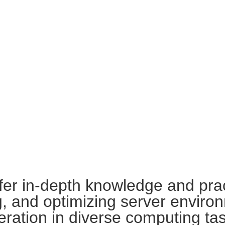
ffer in-depth knowledge and pract
g, and optimizing server enviro
peration in diverse computing ta