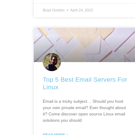
Boyd Gordon
April 24, 2022
Top 5 Best Email Servers For
Linux
Email is a tricky subject… Should you host
your own private email? Ever thought about
it? Come discover open source Linux email
solutions you should
READ MORE »