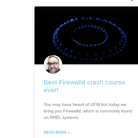
Best Firewalld crash course
ever!
You may have heard of UFW but today we
bring you Firewalld, which is commonly found
on RHEL systems.
READ MORE »