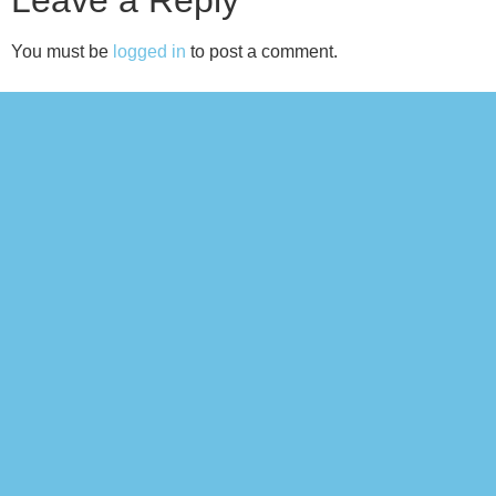
You must be
logged in
to post a comment.