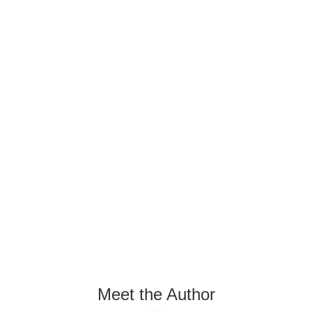
Meet the Author