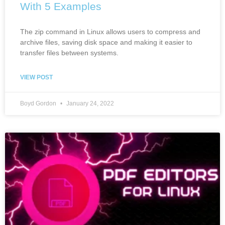
With 5 Examples
The zip command in Linux allows users to compress and
archive files, saving disk space and making it easier to
transfer files between systems.
VIEW POST
Boyd Gordon
January 24, 2022