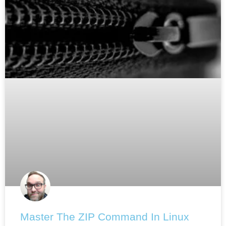
Master The ZIP Command In Linux