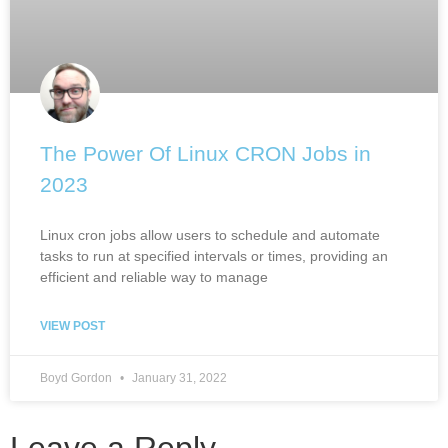
The Power Of Linux CRON Jobs in
2023
Linux cron jobs allow users to schedule and automate
tasks to run at specified intervals or times, providing an
efficient and reliable way to manage
VIEW POST
Boyd Gordon
January 31, 2022
Leave a Reply