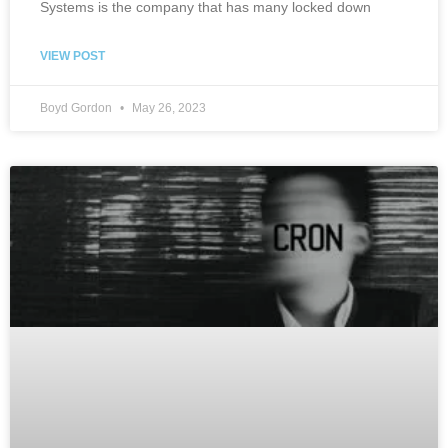
Systems is the company that has many locked down
VIEW POST
Boyd Gordon
May 26, 2023