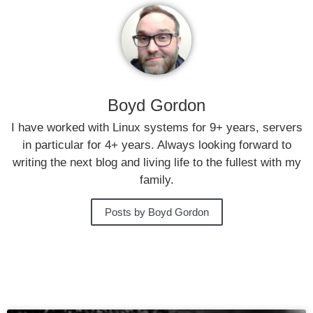
Boyd Gordon
I have worked with Linux systems for 9+ years, servers
in particular for 4+ years. Always looking forward to
writing the next blog and living life to the fullest with my
family.
Posts by Boyd Gordon