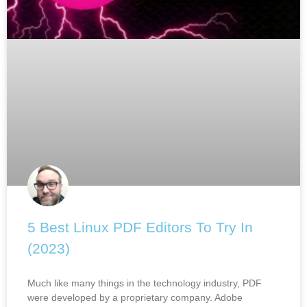
5 Best Linux PDF Editors To Try In
(2023)
Much like many things in the technology industry, PDF
were developed by a proprietary company. Adobe