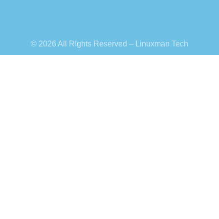
© 2026 All RIghts Reserved – Linuxman Tech